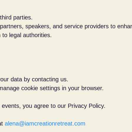
hird parties.
 partners, speakers, and service providers to enha
to legal authorities.
our data by contacting us.
 manage cookie settings in your browser.
 events, you agree to our Privacy Policy.
at
alena@iamcreationretreat.com