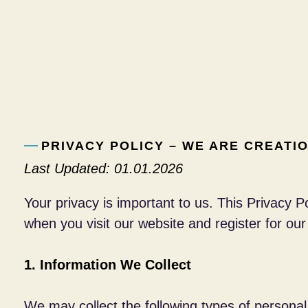
PRIVACY POLICY – WE ARE CREATI
Last Updated: 01.01.2026
Your privacy is important to us. This Privacy 
when you visit our website and register for our
1. Information We Collect
We may collect the following types of personal