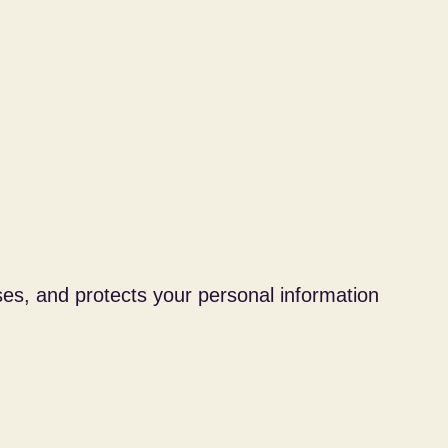
ses, and protects your personal information