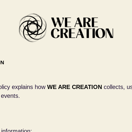
ON
Policy explains how
WE ARE CREATION
collects, u
 events.
 information: