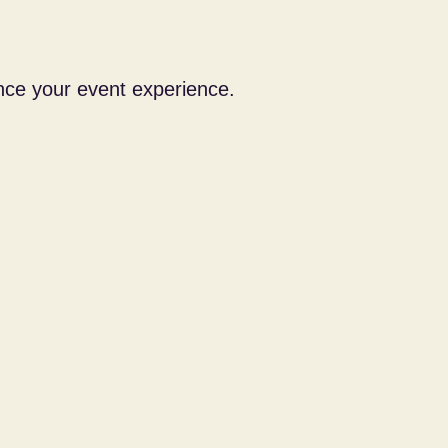
nce your event experience.