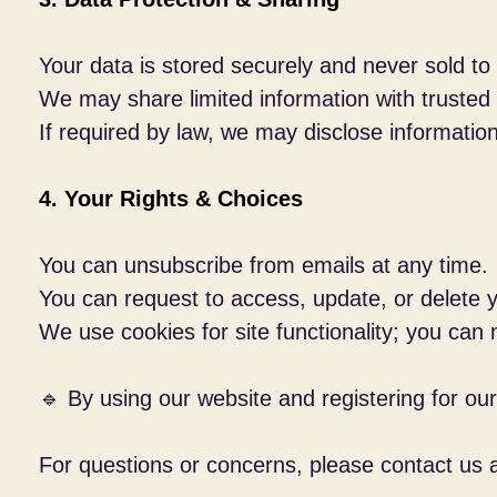
Your data is stored securely and never sold to t
We may share limited information with trusted
If required by law, we may disclose information 
4. Your Rights & Choices
You can unsubscribe from emails at any time.
You can request to access, update, or delete y
We use cookies for site functionality; you can
🔹 By using our website and registering for our
For questions or concerns, please contact us 