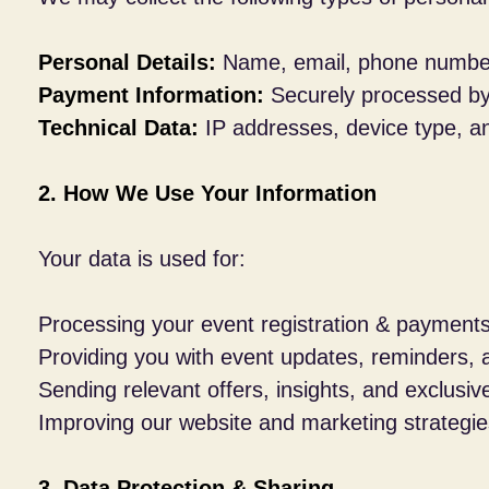
Personal Details:
Name, email, phone number,
Payment Information:
Securely processed by t
Technical Data:
IP addresses, device type, a
2. How We Use Your Information
Your data is used for:
Processing your event registration & payments
Providing you with event updates, reminders, 
Sending relevant offers, insights, and exclusi
Improving our website and marketing strategie
3. Data Protection & Sharing