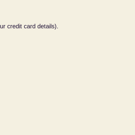
 credit card details).