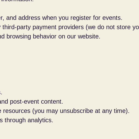
 and address when you register for events.
hird-party payment providers (we do not store your
nd browsing behavior on our website.
.
and post-event content.
ve resources (you may unsubscribe at any time).
s through analytics.